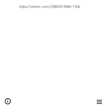
https://vimeo.com/228923199#t=120s
Togg